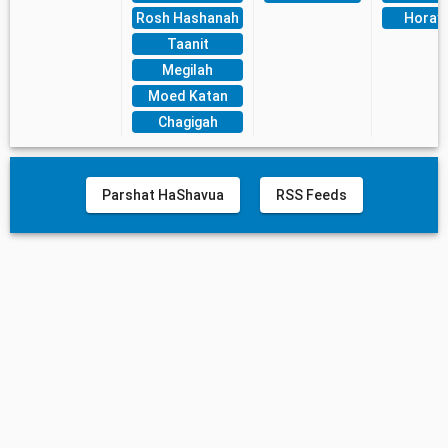
Rosh Hashanah
Horay
Taanit
Megilah
Moed Katan
Chagigah
Parshat HaShavua
RSS Feeds